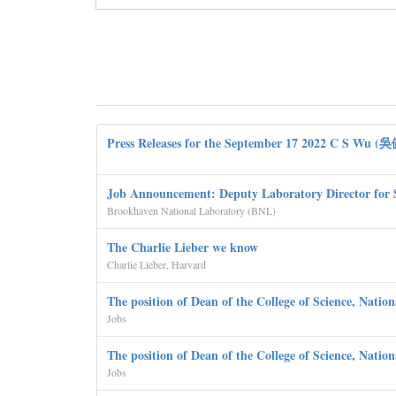
Press Releases for the September 17 2022 C S Wu (
Job Announcement: Deputy Laboratory Director for 
Brookhaven National Laboratory (BNL)
The Charlie Lieber we know
Charlie Lieber, Harvard
The position of Dean of the College of Science, Natio
Jobs
The position of Dean of the College of Science, Natio
Jobs