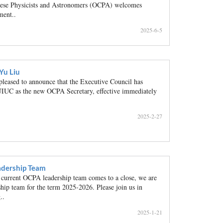
inese Physicists and Astronomers (OCPA) welcomes
ment..
2025-6-5
Yu Liu
ased to announce that the Executive Council has
IUC as the new OCPA Secretary, effective immediately
2025-2-27
dership Team
 current OCPA leadership team comes to a close, we are
hip team for the term 2025-2026. Please join us in
..
2025-1-21