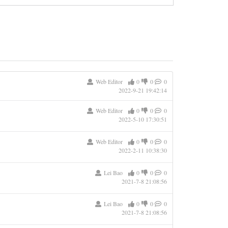
Web Editor
0
0
0
2022-9-21 19:42:14
Web Editor
0
0
0
2022-5-10 17:30:51
Web Editor
0
0
0
2022-2-11 10:38:30
Lei Bao
0
0
0
2021-7-8 21:08:56
Lei Bao
0
0
0
2021-7-8 21:08:56