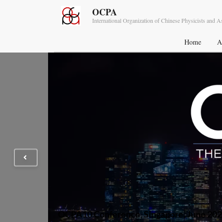
OCPA
International Organization of Chinese Physicists and 
Home
A
OCPA10 Conference, Singapore, June 20