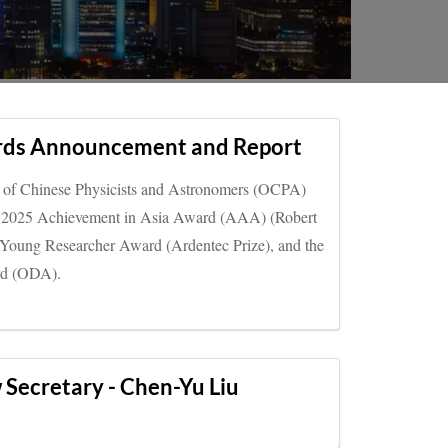
ds Announcement and Report
n of Chinese Physicists and Astronomers (OCPA)
the 2025 Achievement in Asia Award (AAA) (Robert
g Young Researcher Award (Ardentec Prize), and the
rd (ODA).
ecretary - Chen-Yu Liu