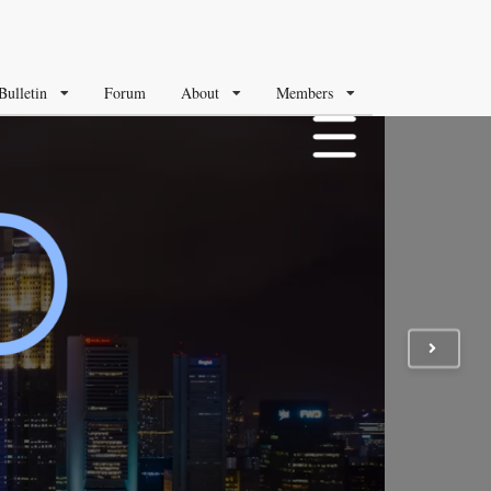
Bulletin
Forum
About
Members