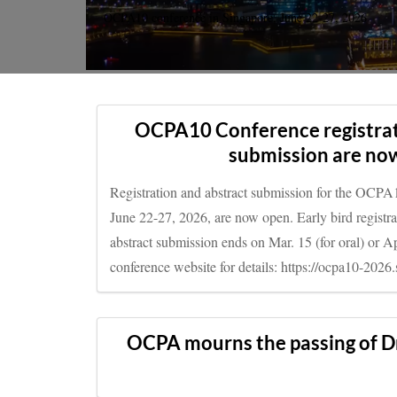
OCPA10 conference in Singapore, June 22-27, 2026
OCPA10 Conference registrat
submission are no
Registration and abstract submission for the OCPA
June 22-27, 2026, are now open. Early bird registr
abstract submission ends on Mar. 15 (for oral) or Apr
conference website for details: https://ocpa10-2026.
OCPA mourns the passing of D