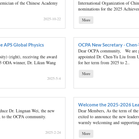
ademician of the Chinese Academy
International Organization of Ch
nominations for the 2025 Achieve
2025-10-22
More
e APS Global Physics
OCPA New Secretary - Chen-
Dear OCPA community, We are ple
y) (right), receiving the award
appointed Dr. Chen-Yu Liu from U
023 ODA winner, Dr. Likun Wang
for her term from 2025 to 2..
More
2025-5-4
Welcome the 2025-2026 Lea
oduce Dr. Lingnan Wei, the new
Dear Members, As the term of the
y, to the OCPA community.
exited to announce the new leaders
warmly welcoming and supporting
2025-2-24
More