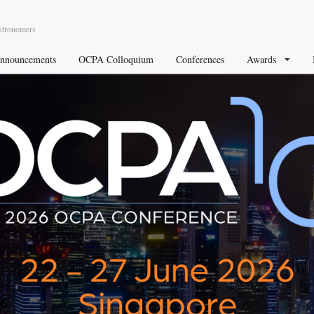
Astronomers
nnouncements
OCPA Colloquium
Conferences
Awards
26