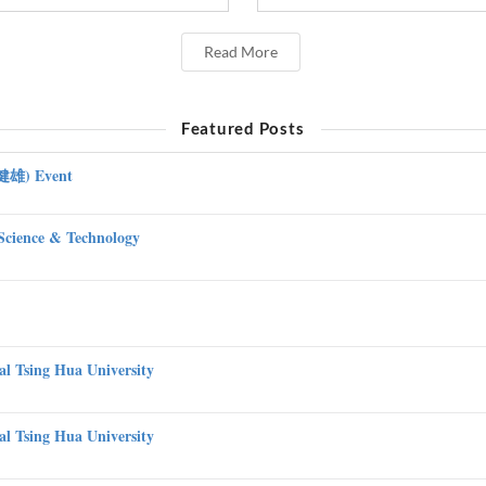
Read More
Featured Posts
吳健雄) Event
Science & Technology
nal Tsing Hua University
nal Tsing Hua University