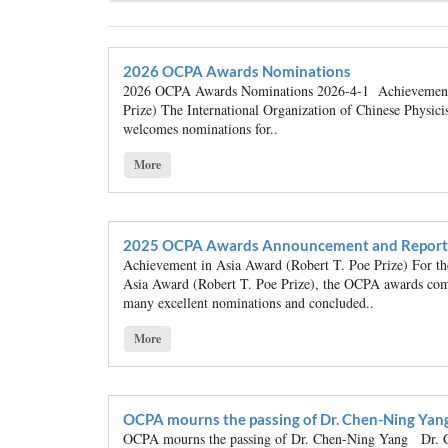
2026 OCPA Awards Nominations
2026 OCPA Awards Nominations 2026-4-1 Achievement 
Prize) The International Organization of Chinese Physi
welcomes nominations for..
More
2025 OCPA Awards Announcement and Report
Achievement in Asia Award (Robert T. Poe Prize) For 
Asia Award (Robert T. Poe Prize), the OCPA awards comm
many excellent nominations and concluded..
More
OCPA mourns the passing of Dr. Chen-Ning Yan
OCPA mourns the passing of Dr. Chen-Ning Yang Dr. C