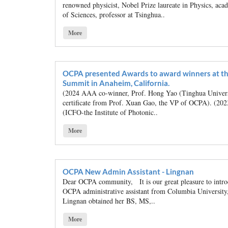
renowned physicist, Nobel Prize laureate in Physics, ac
of Sciences, professor at Tsinghua..
More
OCPA presented Awards to award winners at th
Summit in Anaheim, California.
(2024 AAA co-winner, Prof. Hong Yao (Tinghua Universit
certificate from Prof. Xuan Gao, the VP of OCPA). (2
(ICFO-the Institute of Photonic..
More
OCPA New Admin Assistant - Lingnan
Dear OCPA community, It is our great pleasure to intr
OCPA administrative assistant from Columbia Universit
Lingnan obtained her BS, MS,..
More