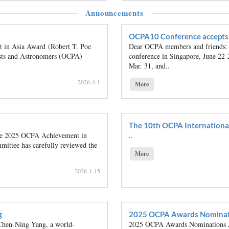
Announcements
OCPA10 Conference accepts 
in Asia Award (Robert T. Poe
Dear OCPA members and friends: 
cists and Astronomers (OCPA)
conference in Singapore, June 22-
Mar. 31, and..
2026-4-1
More
The 10th OCPA Internationa
the 2025 OCPA Achievement in
..
ittee has carefully reviewed the
More
2026-1-15
g
2025 OCPA Awards Nominat
hen-Ning Yang, a world-
2025 OCPA Awards Nominations Ac