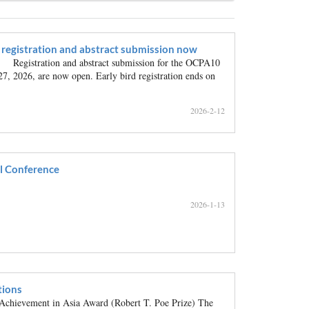
registration and abstract submission now
Registration and abstract submission for the OCPA10
27, 2026, are now open. Early bird registration ends on
2026-2-12
l Conference
2026-1-13
ions
hievement in Asia Award (Robert T. Poe Prize) The