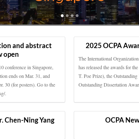
ion and abstract
2025 OCPA Awar
w open
The International Organizatio
10 conference in Singapore,
has released the awards for 
ation ends on Mar. 31, and
T. Poe Prize), the Outstandin
. 30 (for posters). Go to the
Outstanding Dissertation Awa
sg/.
r. Chen-Ning Yang
OCPA New S