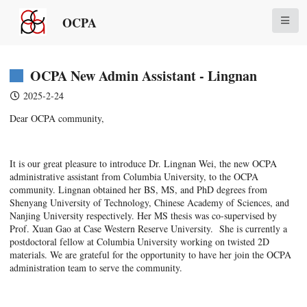
OCPA
OCPA New Admin Assistant - Lingnan
2025-2-24
Dear OCPA community,
It is our great pleasure to introduce Dr. Lingnan Wei, the new OCPA
administrative assistant from Columbia University, to the OCPA
community. Lingnan obtained her BS, MS, and PhD degrees from
Shenyang University of Technology, Chinese Academy of Sciences, and
Nanjing University respectively. Her MS thesis was co-supervised by
Prof. Xuan Gao at Case Western Reserve University. She is currently a
postdoctoral fellow at Columbia University working on twisted 2D
materials. We are grateful for the opportunity to have her join the OCPA
administration team to serve the community.