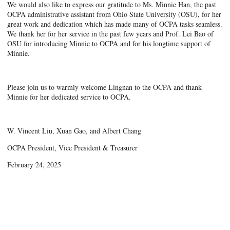
We would also like to express our gratitude to Ms. Minnie Han, the past
OCPA administrative assistant from Ohio State University (OSU), for her
great work and dedication which has made many of OCPA tasks seamless.
We thank her for her service in the past few years and Prof. Lei Bao of
OSU for introducing Minnie to OCPA and for his longtime support of
Minnie.
Please join us to warmly welcome Lingnan to the OCPA and thank
Minnie for her dedicated service to OCPA.
W. Vincent Liu, Xuan Gao, and Albert Chang
OCPA President, Vice President & Treasurer
February 24, 2025