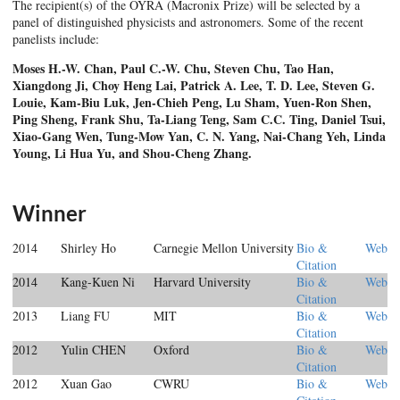
The recipient(s) of the OYRA (Macronix Prize) will be selected by a
panel of distinguished physicists and astronomers. Some of the recent
panelists include:
Moses H.-W. Chan, Paul C.-W. Chu, Steven Chu, Tao Han,
Xiangdong Ji, Choy Heng Lai, Patrick
A. Lee, T. D. Lee, Steven G.
Louie, Kam-Biu Luk, Jen-Chieh Peng, Lu Sham, Yuen-Ron Shen,
Ping Sheng, Frank Shu, Ta-Liang Teng, Sam C.C. Ting, Daniel Tsui,
Xiao-Gang Wen, Tung-Mow
Yan, C. N. Yang, Nai-Chang Yeh, Linda
Young, Li Hua Yu, and Shou-Cheng Zhang.
Winner
2014
Shirley Ho
Carnegie Mellon University
Bio &
Web
Citation
2014
Kang-Kuen Ni
Harvard University
Bio &
Web
Citation
2013
Liang FU
MIT
Bio &
Web
Citation
2012
Yulin CHEN
Oxford
Bio &
Web
Citation
2012
Xuan Gao
CWRU
Bio &
Web