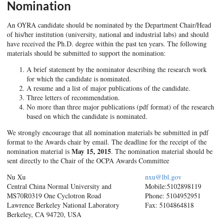
Nomination
An OYRA candidate should be nominated by the Department Chair/Head
of his/her institution (university, national and industrial labs) and should
have received the Ph.D. degree within the past ten years. The following
materials should be submitted to support the nomination:
A brief statement by the nominator describing the research work
for which the candidate is nominated.
A resume and a list of major publications of the candidate.
Three letters of recommendation.
No more than three major publications (pdf format) of the research
based on which the candidate is nominated.
We strongly encourage that all nomination materials be submitted in pdf
format to the Awards chair by email. The deadline for the receipt of the
May 15, 2015
nomination material is
. The nomination material should be
sent directly to the Chair of the OCPA Awards Committee
Nu Xu
nxu@lbl.gov
Central China Normal University and
Mobile:510­289­8119
MS70R0319 One Cyclotron Road
Phone: 510­495­2951
Lawrence Berkeley National Laboratory
Fax: 510­486­4818
Berkeley, CA 94720, USA