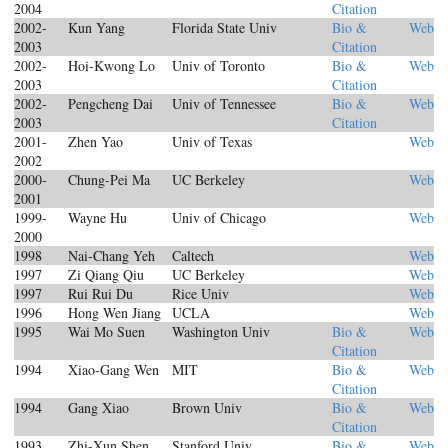
2004
Citation
2002-
Kun Yang
Florida State Univ
Bio &
Web
2003
Citation
2002-
Hoi-Kwong Lo
Univ of Toronto
Bio &
Web
2003
Citation
2002-
Pengcheng Dai
Univ of Tennessee
Bio &
Web
2003
Citation
2001-
Zhen Yao
Univ of Texas
Web
2002
2000-
Chung-Pei Ma
UC Berkeley
Web
2001
1999-
Wayne Hu
Univ of Chicago
Web
2000
1998
Nai-Chang Yeh
Caltech
Web
1997
Zi Qiang Qiu
UC Berkeley
Web
1997
Rui Rui Du
Rice Univ
Web
1996
Hong Wen Jiang
UCLA
Web
1995
Wai Mo Suen
Washington Univ
Bio &
Web
Citation
1994
Xiao-Gang Wen
MIT
Bio &
Web
Citation
1994
Gang Xiao
Brown Univ
Bio &
Web
Citation
1993
Zhi-Xun Shen
Stanford Univ
Bio &
Web