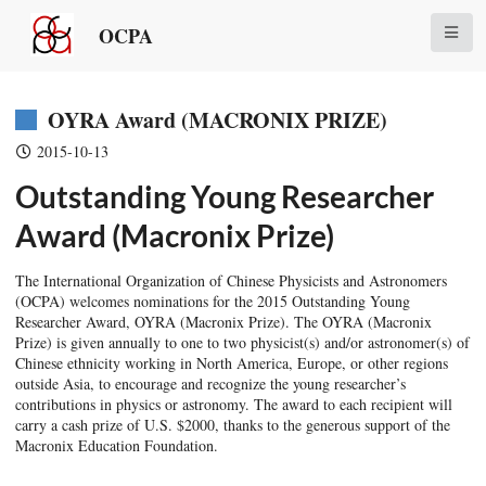
OCPA
OYRA Award (MACRONIX PRIZE)
2015-10-13
Outstanding Young Researcher
Award (Macronix Prize)
The International Organization of Chinese Physicists and Astronomers
(OCPA) welcomes nominations for the 2015 Outstanding Young
Researcher Award, OYRA (Macronix Prize). The OYRA (Macronix
Prize) is given annually to one to two physicist(s) and/or astronomer(s) of
Chinese ethnicity working in North America, Europe, or other regions
outside Asia, to encourage and recognize the young researcher’s
contributions in physics or astronomy. The award to each recipient will
carry a cash prize of U.S. $2000, thanks to the generous support of the
Macronix Education Foundation.