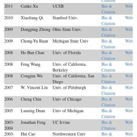
Citation
2011
Cenke Xu
UCSB
Bio &
Web
Citation
2010
Xiaoliang Qi
Stanford Univ.
Bio &
Web
Citation
2009
Dongping Zhong
Ohio State Univ.
Bio &
Web
Citation
2009
Chong-Yu Ruan
Michigan State Univ
Bio &
Web
Citation
2008
Ho Bun Chan
Univ. of Florida
Bio &
Web
Citation
2008
Feng Wang
Univ. of California,
Bio &
Web
Berkeley
Citation
2008
Congjun Wu
Univ. of California, San
Bio &
Web
Diego
Citation
2007
W. Vincent Liu
Univ. of Pittsburgh
Bio &
Web
Citation
2006
Cheng Chin
Univ of Chicago
Bio &
Web
Citation
2005
Luming Duan
Univ of Michigan
Bio &
Web
Citation
2003-
Jonathan Feng
UC Irvine
Bio &
Web
2004
Citation
2003-
Hui Cao
Northwestern Univ
Bio &
Web