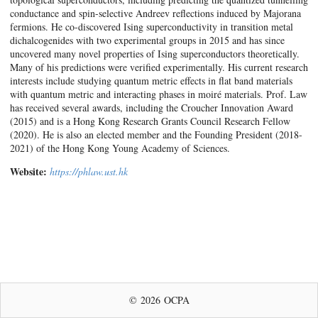
conductance and spin-selective Andreev reflections induced by Majorana
fermions. He co-discovered Ising superconductivity in transition metal
dichalcogenides with two experimental groups in 2015 and has since
uncovered many novel properties of Ising superconductors theoretically.
Many of his predictions were verified experimentally. His current research
interests include studying quantum metric effects in flat band materials
with quantum metric and interacting phases in moiré materials. Prof. Law
has received several awards, including the Croucher Innovation Award
(2015) and is a Hong Kong Research Grants Council Research Fellow
(2020). He is also an elected member and the Founding President (2018-
2021) of the Hong Kong Young Academy of Sciences.
Website:
https://phlaw.ust.hk
© 2026 OCPA