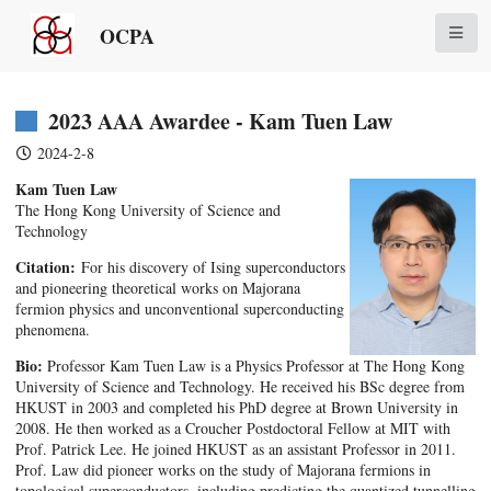
OCPA
2023 AAA Awardee - Kam Tuen Law
2024-2-8
Kam Tuen Law
The Hong Kong University of Science and
Technology
Citation:
For his discovery of Ising superconductors
and pioneering theoretical works on Majorana
fermion physics and unconventional superconducting
phenomena.
Bio:
Professor Kam Tuen Law is a Physics Professor at The Hong Kong
University of Science and Technology. He received his BSc degree from
HKUST in 2003 and completed his PhD degree at Brown University in
2008. He then worked as a Croucher Postdoctoral Fellow at MIT with
Prof. Patrick Lee. He joined HKUST as an assistant Professor in 2011.
Prof. Law did pioneer works on the study of Majorana fermions in
topological superconductors, including predicting the quantized tunnelling