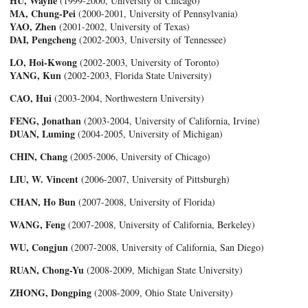
HU, Wayne
(1999-2000, University of Chicago)
MA, Chung-Pei
(2000-2001, University of Pennsylvania)
YAO, Zhen
(2001-2002, University of Texas)
DAI, Pengcheng
(2002-2003, University of Tennessee)
LO, Hoi-Kwong
(2002-2003, University of Toronto)
YANG, Kun
(2002-2003, Florida State University)
CAO, Hui
(2003-2004, Northwestern University)
FENG, Jonathan
(2003-2004, University of California, Irvine)
DUAN, Luming
(2004-2005, University of Michigan)
CHIN, Chang
(2005-2006, University of Chicago)
LIU, W. Vincent
(2006-2007, University of Pittsburgh)
CHAN, Ho Bun
(2007-2008, University of Florida)
WANG, Feng
(2007-2008, University of California, Berkeley)
WU, Congjun
(2007-2008, University of California, San Diego)
RUAN, Chong-Yu
(2008-2009, Michigan State University)
ZHONG, Dongping
(2008-2009, Ohio State University)