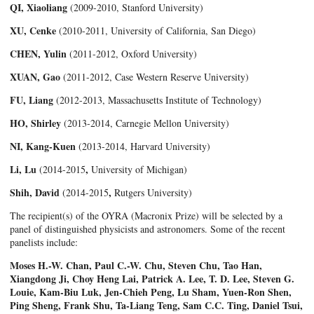
QI, Xiaoliang
(2009-2010, Stanford University)
XU, Cenke
(2010-2011, University of California, San Diego)
CHEN, Yulin
(2011-2012, Oxford University)
XUAN, Gao
(2011-2012, Case Western Reserve University)
FU, Liang
(2012-2013, Massachusetts Institute of Technology)
HO, Shirley
(2013-2014, Carnegie Mellon University)
NI, Kang-Kuen
(2013-2014, Harvard University)
Li, Lu
,
(2014-2015
University of Michigan)
Shih, David
,
(2014-2015
Rutgers University)
The recipient(s) of the OYRA (Macronix Prize) will be selected by a
panel of distinguished physicists and astronomers. Some of the recent
panelists include:
Moses H.-W. Chan, Paul C.-W. Chu, Steven Chu, Tao Han,
Xiangdong Ji, Choy Heng Lai, Patrick A. Lee, T. D. Lee, Steven G.
Louie, Kam-Biu Luk, Jen-Chieh Peng, Lu Sham, Yuen-Ron Shen,
Ping Sheng, Frank Shu, Ta-Liang Teng, Sam C.C. Ting, Daniel Tsui,