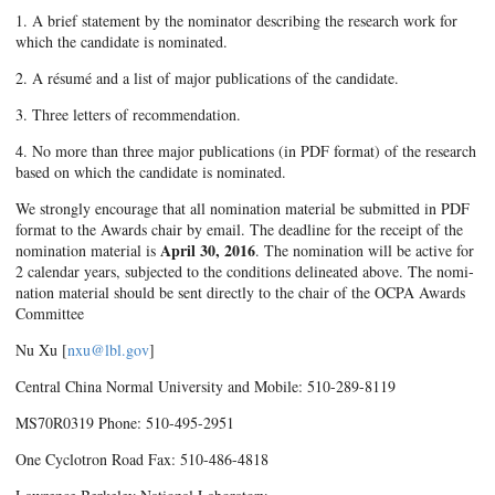
1. A brief statement by the nominator describing the research work for
which the candidate is nominated.
2. A résumé and a list of major publications of the candidate.
3. Three letters of recommendation.
4. No more than three major publications (in PDF format) of the research
based on which the candidate is nominated.
We strongly encourage that all nomination material be submitted in PDF
format to the Awards chair by email. The deadline for the receipt of the
April 30, 2016
nomination material is
. The nomination will be active for
2 calendar years, subjected to the conditions delineated above. The nomi­
nation material should be sent directly to the chair of the OCPA Awards
Committee
Nu Xu [
nxu@lbl.gov
]
Central China Normal University and Mobile: 510-289-8119
MS70R0319 Phone: 510-495-2951
One Cyclotron Road Fax: 510-486-4818