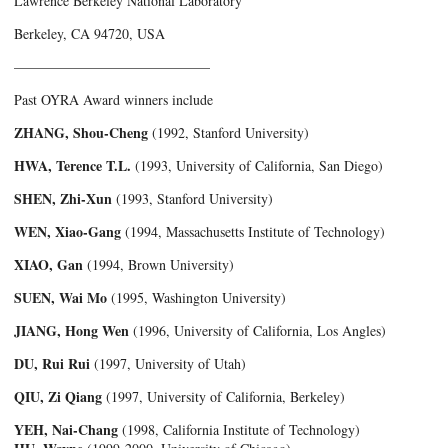
Lawrence Berkeley National Laboratory
Berkeley, CA 94720, USA
——————————————­
Past OYRA Award winners include
ZHANG, Shou-Cheng
(1992, Stanford University)
HWA, Terence T.L.
(1993, University of California, San Diego)
SHEN, Zhi-Xun
(1993, Stanford University)
WEN, Xiao-Gang
(1994, Massachusetts Institute of Technology)
XIAO, Gan
(1994, Brown University)
SUEN, Wai Mo
(1995, Washington University)
JIANG, Hong Wen
(1996, University of California, Los Angles)
DU, Rui Rui
(1997, University of Utah)
QIU, Zi Qiang
(1997, University of California, Berkeley)
YEH, Nai-Chang
(1998, California Institute of Technology)