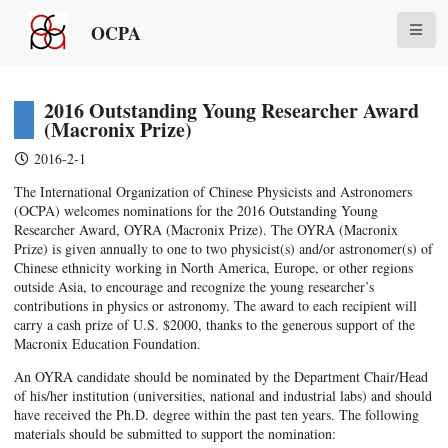
OCPA
2016 Outstanding Young Researcher Award
(Macronix Prize)
2016-2-1
The International Organization of Chinese Physicists and Astronomers
(OCPA) welcomes nominations for the 2016 Outstanding Young
Researcher Award, OYRA (Macronix Prize). The OYRA (Macronix
Prize) is given annually to one to two physicist(s) and/or astronomer(s) of
Chinese ethnicity working in North America, Europe, or other regions
outside Asia, to encourage and recognize the young researcher’s
contributions in physics or astronomy. The award to each recipient will
carry a cash prize of U.S. $2000, thanks to the generous support of the
Macronix Education Foundation.
An OYRA candidate should be nominated by the Department Chair/Head
of his/her institution (universities, national and industrial labs) and should
have received the Ph.D. degree within the past ten years. The following
materials should be submitted to support the nomination: