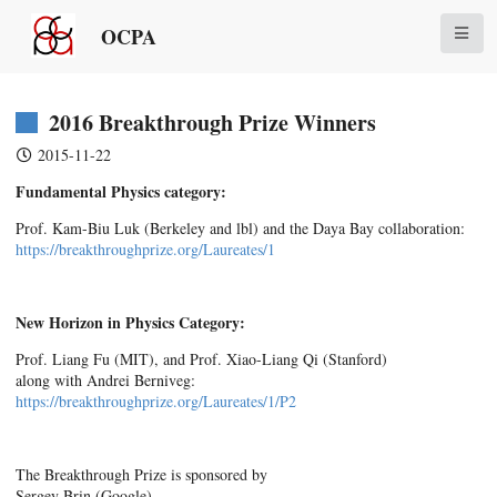
OCPA
2016 Breakthrough Prize Winners
2015-11-22
Fundamental Physics category:
Prof. Kam-Biu Luk (Berkeley and lbl) and the Daya Bay collaboration:
https://breakthroughprize.org/
Laureates/1
New Horizon in Physics Category:
Prof. Liang Fu (MIT), and Prof. Xiao-Liang Qi (Stanford)
along with Andrei Berniveg:
https://breakthroughprize.org/
Laureates/1/P2
The Breakthrough Prize is sponsored by
Sergey Brin (Google)