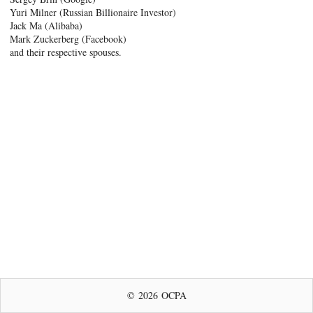
Yuri Milner (Russian Billionaire Investor)
Jack Ma (Alibaba)
Mark Zuckerberg (Facebook)
and their respective spouses.
© 2026 OCPA