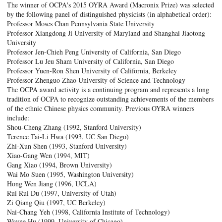
The winner of OCPA's 2015 OYRA Award (Macronix Prize) was selected
by the following panel of distinguished physicists (in alphabetical order):
Professor Moses Chan Pennsylvania State University
Professor Xiangdong Ji University of Maryland and Shanghai Jiaotong
University
Professor Jen-Chieh Peng University of California, San Diego
Professor Lu Jeu Sham University of California, San Diego
Professor Yuen-Ron Shen University of California, Berkeley
Professor Zhenguo Zhao University of Science and Technology
The OCPA award activity is a continuing program and represents a long
tradition of OCPA to recognize outstanding achievements of the members
of the ethnic Chinese physics community. Previous OYRA winners
include:
Shou-Cheng Zhang (1992, Stanford University)
Terence Tai-Li Hwa (1993, UC San Diego)
Zhi-Xun Shen (1993, Stanford University)
Xiao-Gang Wen (1994, MIT)
Gang Xiao (1994, Brown University)
Wai Mo Suen (1995, Washington University)
Hong Wen Jiang (1996, UCLA)
Rui Rui Du (1997, University of Utah)
Zi Qiang Qiu (1997, UC Berkeley)
Nai-Chang Yeh (1998, California Institute of Technology)
Wayne Hu (1999, University of Chicago)