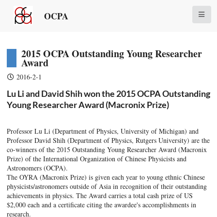
OCPA
2015 OCPA Outstanding Young Researcher
Award
2016-2-1
Lu Li and David Shih won the 2015 OCPA Outstanding
Young Researcher Award (Macronix Prize)
Professor Lu Li (Department of Physics, University of Michigan) and
Professor David Shih (Department of Physics, Rutgers University) are the
co-winners of the 2015 Outstanding Young Researcher Award (Macronix
Prize) of the International Organization of Chinese Physicists and
Astronomers (OCPA).
The OYRA (Macronix Prize) is given each year to young ethnic Chinese
physicists/astronomers outside of Asia in recognition of their outstanding
achievements in physics. The Award carries a total cash prize of US
$2,000 each and a certificate citing the awardee's accomplishments in
research.