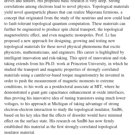
drives and sensors. His proposed basic research is very deep. Strong
correlations among electrons lead to novel physics. Topological materials
yield novel quasiparticle phases that can realize Majorana fermions, a
concept that originated from the study of the neutrino and now could lead
to fault-tolerant topological quantum computation. These materials can
further be engineered to produce spin chiral transport, the topological
magnetoeletric effect, and even magnetic monopoles. Prof. Li has
proposed a new approach for designing, growing and testing new
topological materials for these novel physical phenomena that excite
physicists, mathematicians, and engineers. His career is highlighted by
intelligent innovation and risk-taking. This spirit of innovation and risk-
taking extends from his Ph.D. work at Princeton University, in which he
studied the transport and magnetic properties of strongly correlated
materials using a cantilever-based torque magnetometry he invented in
order to push the measurement of magnetic moments to extreme
conditions, to his work as a postdoctoral associate at MIT, where he
demonstrated a giant gate capacitance enhancement at oxide interfaces,
thus proving his innovative idea of tuning transistors using much lower
voltages, to his approach at Michigan of taking advantage of strong
electron-electron interaction to study the topological insulator, SmB6,
based on his key idea that the effects of disorder would have minimal
effect on the surface state. His research on SmB6 has now firmly
established this material as the first strongly-correlated topological
insulator material.