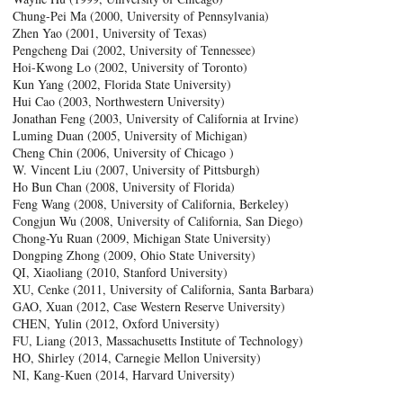
Chung-Pei Ma (2000, University of Pennsylvania)
Zhen Yao (2001, University of Texas)
Pengcheng Dai (2002, University of Tennessee)
Hoi-Kwong Lo (2002, University of Toronto)
Kun Yang (2002, Florida State University)
Hui Cao (2003, Northwestern University)
Jonathan Feng (2003, University of California at Irvine)
Luming Duan (2005, University of Michigan)
Cheng Chin (2006, University of Chicago )
W. Vincent Liu (2007, University of Pittsburgh)
Ho Bun Chan (2008, University of Florida)
Feng Wang (2008, University of California, Berkeley)
Congjun Wu (2008, University of California, San Diego)
Chong-Yu Ruan (2009, Michigan State University)
Dongping Zhong (2009, Ohio State University)
QI, Xiaoliang (2010, Stanford University)
XU, Cenke (2011, University of California, Santa Barbara)
GAO, Xuan (2012, Case Western Reserve University)
CHEN, Yulin (2012, Oxford University)
FU, Liang (2013, Massachusetts Institute of Technology)
HO, Shirley (2014, Carnegie Mellon University)
NI, Kang-Kuen (2014, Harvard University)