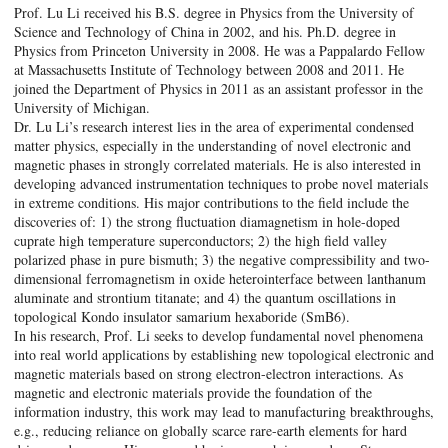
Prof. Lu Li received his B.S. degree in Physics from the University of
Science and Technology of China in 2002, and his. Ph.D. degree in
Physics from Princeton University in 2008. He was a Pappalardo Fellow
at Massachusetts Institute of Technology between 2008 and 2011. He
joined the Department of Physics in 2011 as an assistant professor in the
University of Michigan.
Dr. Lu Li’s research interest lies in the area of experimental condensed
matter physics, especially in the understanding of novel electronic and
magnetic phases in strongly correlated materials. He is also interested in
developing advanced instrumentation techniques to probe novel materials
in extreme conditions. His major contributions to the field include the
discoveries of: 1) the strong fluctuation diamagnetism in hole-doped
cuprate high temperature superconductors; 2) the high field valley
polarized phase in pure bismuth; 3) the negative compressibility and two-
dimensional ferromagnetism in oxide heterointerface between lanthanum
aluminate and strontium titanate; and 4) the quantum oscillations in
topological Kondo insulator samarium hexaboride (SmB6).
In his research, Prof. Li seeks to develop fundamental novel phenomena
into real world applications by establishing new topological electronic and
magnetic materials based on strong electron-electron interactions. As
magnetic and electronic materials provide the foundation of the
information industry, this work may lead to manufacturing breakthroughs,
e.g., reducing reliance on globally scarce rare-earth elements for hard