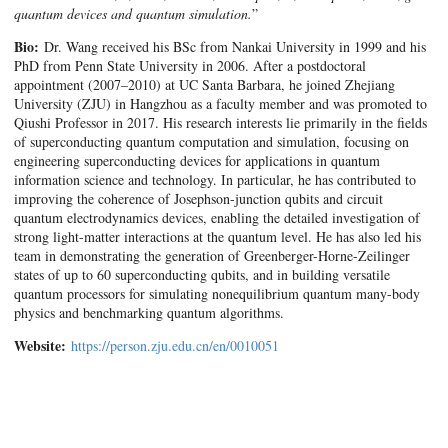
quantum devices and quantum simulation.
”
Bio:
Dr. Wang received his BSc from Nankai University in 1999 and his
PhD from Penn State University in 2006. After a postdoctoral
appointment (2007–2010) at UC Santa Barbara, he joined Zhejiang
University (ZJU) in Hangzhou as a faculty member and was promoted to
Qiushi Professor in 2017. His research interests lie primarily in the fields
of superconducting quantum computation and simulation, focusing on
engineering superconducting devices for applications in quantum
information science and technology. In particular, he has contributed to
improving the coherence of Josephson-junction qubits and circuit
quantum electrodynamics devices, enabling the detailed investigation of
strong light-matter interactions at the quantum level. He has also led his
team in demonstrating the generation of Greenberger-Horne-Zeilinger
states of up to 60 superconducting qubits, and in building versatile
quantum processors for simulating nonequilibrium quantum many-body
physics and benchmarking quantum algorithms.
Website:
https://person.zju.edu.cn/en/0010051