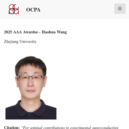
OCPA
2025 AAA Awardee - Haohua Wang
Zhejiang University
Citation:
“
For seminal contributions to experimental superconducting