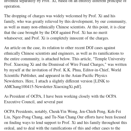
invented separately by Prof. Xi, based on an entirely different principle of
operation.
The dropping of charges was widely welcomed by Prof. Xi and his
family, who was greatly relieved by this development, by our community,
as well as many non-ethnically Chinese scientists. At this point, it is clear
that the case brought by the DOJ against Prof. Xi has no merit
whatsoever, and Prof. Xi is completely innocent of the charges.
An article on the case, its relation to other recent DOJ cases against
ethnically Chinese scientists and engineers, as well as its ramifications to
the entire community, is attached below. This article, "Temple University
Prof. Xiaoxing Xi and the Dismissal of Wire Fraud Charges," was written
by myself at the invitation of Prof. K.K. Phua, Editor-in-Chief, World
Scientific Publisher, and appeared in the Asian-Pacific Physics
Newsletters. Here, I attach a slightly different version [LINK to
AMChang100415-Newsletter-XiaoxingXi.pdf].
As President of OCPA, I have been working closely with the OCPA
Executive Council, and several past
OCPA Presidents, notably, Cheuk-Yin Wong, Jen-Chieh Peng, Keh-Fei
Liu, Ngee-Pong Chang, and Tu-Nan Chang.Our efforts have been focused
on finding ways to lend support to Prof. Xi and his family throughout this
ordeal, and to deal with the ramifications of this and other cases to the