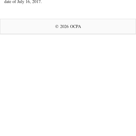
date of July 16, 2017.
© 2026 OCPA