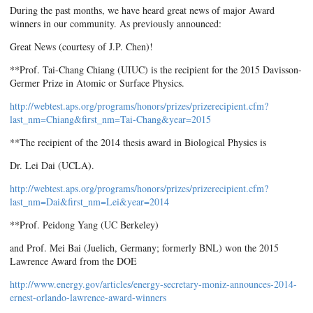
During the past months, we have heard great news of major Award
winners in our community. As previously announced:
Great News (courtesy of J.P. Chen)!
**Prof. Tai-Chang Chiang (UIUC) is the recipient for the 2015 Davisson-
Germer Prize in Atomic or Surface Physics.
http://webtest.aps.org/programs/honors/prizes/prizerecipient.cfm?
last_nm=Chiang&first_nm=Tai-Chang&year=2015
**The recipient of the 2014 thesis award in Biological Physics is
Dr. Lei Dai (UCLA).
http://webtest.aps.org/programs/honors/prizes/prizerecipient.cfm?
last_nm=Dai&first_nm=Lei&year=2014
**Prof. Peidong Yang (UC Berkeley)
and Prof. Mei Bai (Juelich, Germany; formerly BNL) won the 2015
Lawrence Award from the DOE
http://www.energy.gov/articles/energy-secretary-moniz-announces-2014-
ernest-orlando-lawrence-award-winners