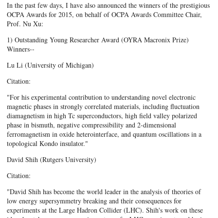
In the past few days, I have also announced the winners of the prestigious
OCPA Awards for 2015, on behalf of OCPA Awards Committee Chair,
Prof. Nu Xu:
1) Outstanding Young Researcher Award (OYRA Macronix Prize)
Winners--
Lu Li (University of Michigan)
Citation:
"For his experimental contribution to understanding novel electronic
magnetic phases in strongly correlated materials, including fluctuation
diamagnetism in high Tc superconductors, high field valley polarized
phase in bismuth, negative compressibility and 2-dimensional
ferromagnetism in oxide heterointerface, and quantum oscillations in a
topological Kondo insulator."
David Shih (Rutgers University)
Citation:
"David Shih has become the world leader in the analysis of theories of
low energy supersymmetry breaking and their consequences for
experiments at the Large Hadron Collider (LHC). Shih's work on these