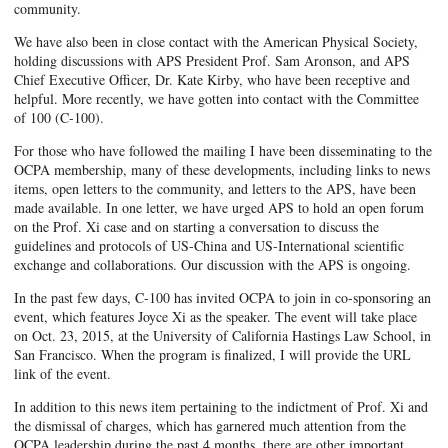
community.
We have also been in close contact with the American Physical Society,
holding discussions with APS President Prof. Sam Aronson, and APS
Chief Executive Officer, Dr. Kate Kirby, who have been receptive and
helpful. More recently, we have gotten into contact with the Committee
of 100 (C-100).
For those who have followed the mailing I have been disseminating to the
OCPA membership, many of these developments, including links to news
items, open letters to the community, and letters to the APS, have been
made available. In one letter, we have urged APS to hold an open forum
on the Prof. Xi case and on starting a conversation to discuss the
guidelines and protocols of US-China and US-International scientific
exchange and collaborations. Our discussion with the APS is ongoing.
In the past few days, C-100 has invited OCPA to join in co-sponsoring an
event, which features Joyce Xi as the speaker. The event will take place
on Oct. 23, 2015, at the University of California Hastings Law School, in
San Francisco. When the program is finalized, I will provide the URL
link of the event.
In addition to this news item pertaining to the indictment of Prof. Xi and
the dismissal of charges, which has garnered much attention from the
OCPA leadership during the past 4 months, there are other important