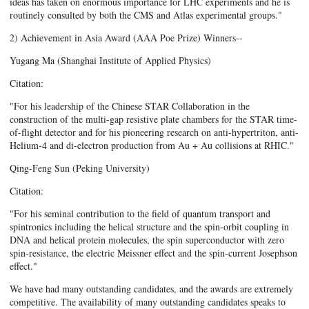
ideas has taken on enormous importance for LHC experiments and he is
routinely consulted by both the CMS and Atlas experimental groups."
2) Achievement in Asia Award (AAA Poe Prize) Winners--
Yugang Ma (Shanghai Institute of Applied Physics)
Citation:
"For his leadership of the Chinese STAR Collaboration in the
construction of the multi-gap resistive plate chambers for the STAR time-
of-flight detector and for his pioneering research on anti-hypertriton, anti-
Helium-4 and di-electron production from Au + Au collisions at RHIC."
Qing-Feng Sun (Peking University)
Citation:
"For his seminal contribution to the field of quantum transport and
spintronics including the helical structure and the spin-orbit coupling in
DNA and helical protein molecules, the spin superconductor with zero
spin-resistance, the electric Meissner effect and the spin-current Josephson
effect."
We have had many outstanding candidates, and the awards are extremely
competitive. The availability of many outstanding candidates speaks to