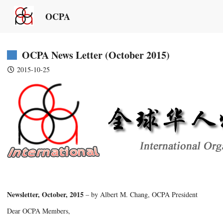
OCPA
OCPA News Letter (October 2015)
2015-10-25
Newsletter, October, 2015
– by Albert M. Chang, OCPA President
Dear OCPA Members,