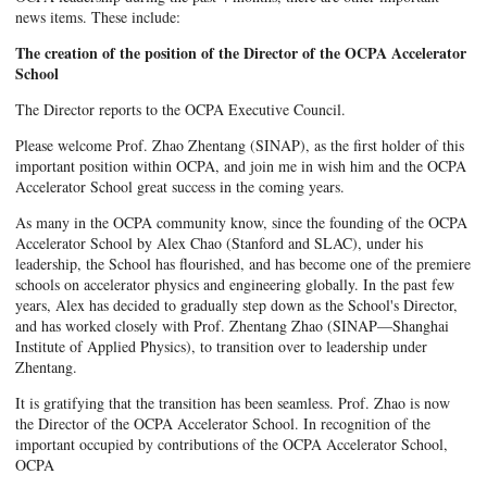
news items. These include:
The creation of the position of the Director of the OCPA Accelerator
School
The Director reports to the OCPA Executive Council.
Please welcome Prof. Zhao Zhentang (SINAP), as the first holder of this
important position within OCPA, and join me in wish him and the OCPA
Accelerator School great success in the coming years.
As many in the OCPA community know, since the founding of the OCPA
Accelerator School by Alex Chao (Stanford and SLAC), under his
leadership, the School has flourished, and has become one of the premiere
schools on accelerator physics and engineering globally. In the past few
years, Alex has decided to gradually step down as the School's Director,
and has worked closely with Prof. Zhentang Zhao (SINAP—Shanghai
Institute of Applied Physics), to transition over to leadership under
Zhentang.
It is gratifying that the transition has been seamless. Prof. Zhao is now
the Director of the OCPA Accelerator School. In recognition of the
important occupied by contributions of the OCPA Accelerator School,
OCPA