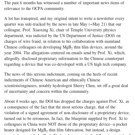
The past 6 months has witnessed a number of important news items of
relevance to the OCPA community.
A lot has transpired, and my original intent to write a newsletter every
quarter was side-tracked by the news in late May (~May 21) that our
colleague, Prof. Xiaoxing Xi, chair of Temple University physics
department, was indicted by the US Department of Justice (DOJ) on
charges of wire fraud, in relation to his collaboration with mainland
Chinese colleagues on developing MgB
thin film devices, around the
2
year 2004. The allegations centered on emails send by Prof. Xi, which,
allegedly, disclosed proprietary information to the Chinese counterpart
regarding a device that was co-developed with a US high tech company.
The news of this serious indictment, coming on the heels of recent
indictments of Chinese American and ethnically Chinese
scientists/engineers, notably hydrologist Sherry Chen, set off a great deal
of uncertainty and concern within the community.
About 4 weeks ago, the DOJ has dropped the charges against Prof. Xi, as
a consequence of the fact that the most serious charge, that of the
violation of a signed agreement of non-disclosure of a proprietary device,
turned out to be erroneous. In fact, the blueprint supplied by Prof. Xi to
colleagues in China were NOT those of the proprietary device--a pocket
heater designed for MgB
thin film fabrication, but instead, a design
2