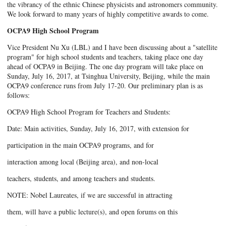
the vibrancy of the ethnic Chinese physicists and astronomers community.
We look forward to many years of highly competitive awards to come.
OCPA9 High School Program
Vice President Nu Xu (LBL) and I have been discussing about a "satellite
program" for high school students and teachers, taking place one day
ahead of OCPA9 in Beijing. The one day program will take place on
Sunday, July 16, 2017, at Tsinghua University, Beijing, while the main
OCPA9 conference runs from July 17-20. Our preliminary plan is as
follows:
OCPA9 High School Program for Teachers and Students:
Date: Main activities, Sunday, July 16, 2017, with extension for
participation in the main OCPA9 programs, and for
interaction among local (Beijing area), and non-local
teachers, students, and among teachers and students.
NOTE: Nobel Laureates, if we are successful in attracting
them, will have a public lecture(s), and open forums on this