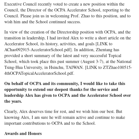
Executive Council recently voted to create a new position within the
Council, the Director of the OCPA Accelerator School, reporting to the
Council. Please join us in welcoming Prof. Zhao to this position, and to
wish him and the School continued success.
In view of the creation of the Directorship position with OCPA, and the
transition in leadership, I had invited Alex to write a short article on the
Accelerator School, its history, activities, and goals [LINK to
AChao092915-AcceleratorSchool.pdf]. In addition, Zhentang has
provided a short summary of the latest and very successful Topical
School, which took place this past summer (August 3-7), at the National
Tsing-Hua University, in Hsinchu, TAIWAN. [LINK to ZTZhao100515-
4thOCPATopicalAcceleratorSchool.pdf.
On behalf of OCPA and its community, I would like to take this
opportunity to extend our deepest thanks for the service and
leadership Alex has given to OCPA and the Accelerator School over
the years.
Clearly, Alex deserves time for rest, and we wish him our best. But
knowing Alex, I am sure he will remain active and continue to make
important contributions to OCPA and to the School.
Awards and Honors