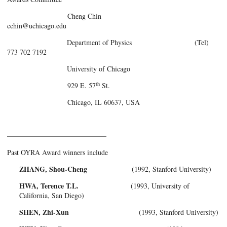
Cheng Chin
cchin@uchicago.edu
Department of Physics (Tel)
773 702 7192
University of Chicago
th
929 E. 57
St.
Chicago, IL 60637, USA
——————————————
Past OYRA Award winners include
ZHANG, Shou-Cheng
(1992, Stanford University)
HWA, Terence T.L.
(1993, University of
California, San Diego)
SHEN, Zhi-Xun
(1993, Stanford University)