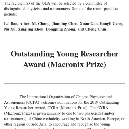
The recipient(s) of the ODA will be selected by a committee of
distinguished physicists and astronomers. Some of the recent panelists
include:
Lei Bao, Albert M. Chang, Jianping Chen, Xuan Gao, Rongli Geng,
Nu Xu, Xingjing Zhou, Dongping Zhong, and Cheng Chin.
Outstanding Young Researcher
Award (Macronix Prize)
____________________________________________________________
____________________________________________________________
_____________________
The International Organization of Chinese Physicists and
Astronomers (OCPA) welcomes nominations for the 2019 Outstanding
Young Researcher Award, OYRA (Macronix Prize). The OYRA
(Macronix Prize) is given annually to one to two physicist(s) and/or
astronomer(s) of Chinese ethnicity working in North America, Europe, or
other regions outside Asia, to encourage and recognize the young