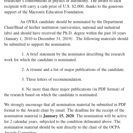
researcher’s contributions in physics or astronomy. The award to each
recipient will carry a cash prize of U.S. $2,000, thanks to the generous
support of the Macronix Education Foundation.
An OYRA candidate should be nominated by the Department
Chair/Head of his/her institution (universities, national and industrial
labs) and should have received the Ph.D. degree within the past 10 years
(January 1, 2010 to December 31, 2019) . The following materials should
be submitted to support the nomination:
1. A brief statement by the nominator describing the research
work for which the candidate is nominated.
2. A résumé and a list of major publications of the candidate.
3. Three letters of recommendation.
4. No more than three major publications (in PDF format) of
the research based on which the candidate is nominated.
We strongly encourage that all nomination material be submitted in PDF
format to the Awards chair by email. The deadline for the receipt of the
January 15, 2020
nomination material is
. The nomination will be active
for 2 calendar years, subjected to the condition delineated above. The
nomination material should be sent directly to the chair of the OCPA
Awards Committee