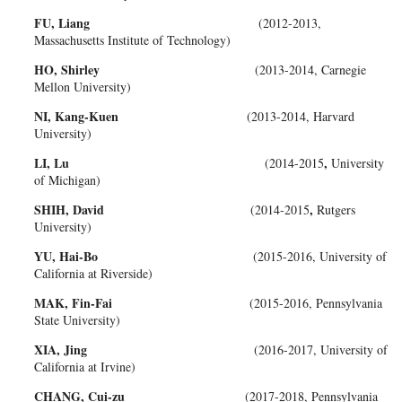
FU, Liang
(2012-2013,
Massachusetts Institute of Technology)
HO, Shirley
(2013-2014, Carnegie
Mellon University)
NI, Kang-Kuen
(2013-2014, Harvard
University)
LI, Lu
,
(2014-2015
University
of Michigan)
SHIH, David
,
(2014-2015
Rutgers
University)
YU, Hai-Bo
(2015-2016, University of
California at Riverside)
MAK, Fin-Fai
(2015-2016, Pennsylvania
State University)
XIA, Jing
(2016-2017, University of
California at Irvine)
CHANG, Cui-zu
(2017-2018, Pennsylvania