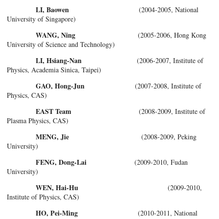
LI, Baowen
(2004-2005, National
University of Singapore)
WANG, Ning
(2005-2006, Hong Kong
University of Science and Technology)
LI, Hsiang-Nan
(2006-2007, Institute of
Physics, Academia Sinica, Taipei)
GAO, Hong-Jun
(2007-2008, Institute of
Physics, CAS)
EAST Team
(2008-2009, Institute of
Plasma Physics, CAS)
MENG, Jie
(2008-2009, Peking
University)
FENG, Dong-Lai
(2009-2010, Fudan
University)
WEN, Hai-Hu
(2009-2010,
Institute of Physics, CAS)
HO, Pei-Ming
(2010-2011, National