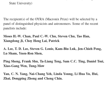
State University)
The recipient(s) of the OYRA (Macronix Prize) will be selected by a
panel of distinguished physicists and astronomers. Some of the recent
panelists include:
Moses H.-W. Chan, Paul C.-W. Chu, Steven Chu, Tao Han,
Xiangdong Ji, Choy Heng Lai, Patrick
A. Lee, T. D. Lee, Steven G. Louie, Kam-Biu Luk, Jen-Chieh Peng,
Lu Sham, Yuen-Ron Shen,
Ping Sheng, Frank Shu, Ta-Liang Teng, Sam C.C. Ting, Daniel Tsui,
Xiao-Gang Wen, Tung-Mow
Yan, C. N. Yang, Nai-Chang Yeh, Linda Young, Li Hua Yu, Hui,
Zhai, Dongping Zhong and Cheng Chin.