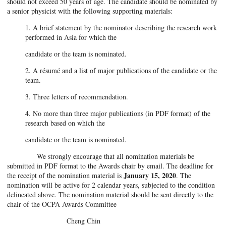
should not exceed 50 years of age. The candidate should be nominated by
a senior physicist with the following supporting materials:
1. A brief statement by the nominator describing the research work
performed in Asia for which the
candidate or the team is nominated.
2. A résumé and a list of major publications of the candidate or the
team.
3. Three letters of recommendation.
4. No more than three major publications (in PDF format) of the
research based on which the
candidate or the team is nominated.
We strongly encourage that all nomination materials be
submitted in PDF format to the Awards chair by email. The deadline for
January 15, 2020
the receipt of the nomination material is
. The
nomination will be active for 2 calendar years, subjected to the condition
delineated above. The nomination material should be sent directly to the
chair of the OCPA Awards Committee
Cheng Chin