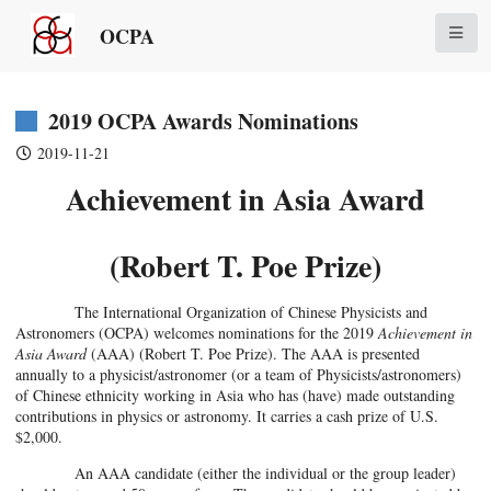
OCPA
2019 OCPA Awards Nominations
2019-11-21
Achievement in Asia Award
(Robert T. Poe Prize)
The International Organization of Chinese Physicists and
Astronomers (OCPA) welcomes nominations for the 2019
Achievement in
Asia Award
(AAA) (Robert T. Poe Prize). The AAA is presented
annually to a physicist/astronomer (or a team of Physicists/astronomers)
of Chinese ethnicity working in Asia who has (have) made outstanding
contributions in physics or astronomy. It carries a cash prize of U.S.
$2,000.
An AAA candidate (either the individual or the group leader)