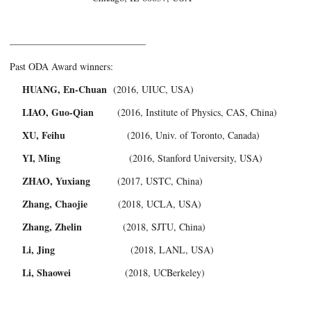
——————————————­
Past ODA Award winners:
HUANG, En-Chuan
(2016, UIUC, USA)
LIAO, Guo-Qian
(2016, Institute of Physics, CAS, China)
XU, Feihu
(2016, Univ. of Toronto, Canada)
YI, Ming
(2016, Stanford University, USA)
ZHAO, Yuxiang
(2017, USTC, China)
Zhang, Chaojie
(2018, UCLA, USA)
Zhang, Zhelin
(2018, SJTU, China)
Li, Jing
(2018, LANL, USA)
Li, Shaowei
(2018, UCBerkeley)