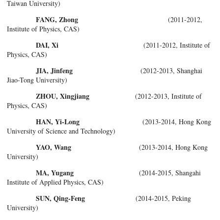
Taiwan University)
FANG, Zhong
(2011-2012,
Institute of Physics, CAS)
DAI, Xi
(2011-2012, Institute of
Physics, CAS)
JIA, Jinfeng
(2012-2013, Shanghai
Jiao-Tong University)
ZHOU, Xingjiang
(2012-2013, Institute of
Physics, CAS)
HAN, Yi-Long
(2013-2014, Hong Kong
University of Science and Technology)
YAO, Wang
(2013-2014, Hong Kong
University)
MA, Yugang
(2014-2015, Shangahi
Institute of Applied Physics, CAS)
SUN, Qing-Feng
(2014-2015, Peking
University)