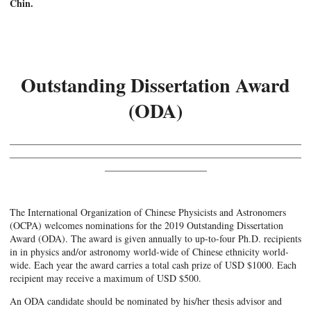
Chin.
Outstanding Dissertation Award
(ODA)
____________________________________________________________
____________________________________________________________
_____________________
The International Organization of Chinese Physicists and Astronomers
(OCPA) welcomes nominations for the 2019 Outstanding Dissertation
Award (ODA). The award is given annually to up-to-four Ph.D. recipients
in in physics and/or astronomy world-wide of Chinese ethnicity world-
wide. Each year the award carries a total cash prize of USD $1000. Each
recipient may receive a maximum of USD $500.
An ODA candidate should be nominated by his/her thesis advisor and