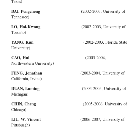
Texas)
DAI, Pengcheng
(2002-2003, University of
Tennessee)
LO, Hoi-Kwong
(2002-2003, University of
Toronto)
YANG, Kun
(2002-2003, Florida State
University)
CAO, Hui
(2003-2004,
Northwestern University)
FENG, Jonathan
(2003-2004, University of
California, Irvine)
DUAN, Luming
(2004-2005, University of
Michigan)
CHIN, Cheng
(2005-2006, University of
Chicago)
LIU, W. Vincent
(2006-2007, University of
Pittsburgh)