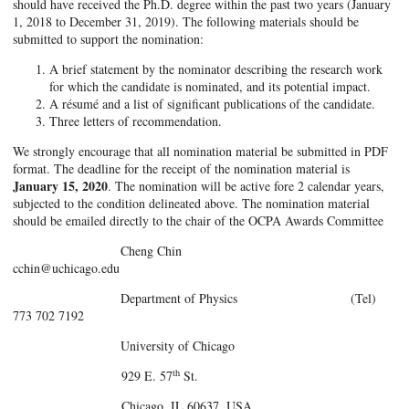
should have received the Ph.D. degree within the past two years (January
1, 2018 to December 31, 2019). The following materials should be
submitted to support the nomination:
A brief statement by the nominator describing the research work
for which the candidate is nominated, and its potential impact.
A résumé and a list of significant publications of the candidate.
Three letters of recommendation.
We strongly encourage that all nomination material be submitted in PDF
format. The deadline for the receipt of the nomination material is
January 15, 2020
. The nomination will be active fore 2 calendar years,
subjected to the condition delineated above. The nomination material
should be emailed directly to the chair of the OCPA Awards Committee
Cheng Chin
cchin@uchicago.edu
Department of Physics (Tel)
773 702 7192
University of Chicago
th
929 E. 57
St.
Chicago, IL 60637, USA