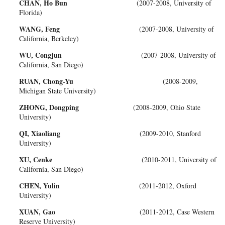
CHAN, Ho Bun
(2007-2008, University of
Florida)
WANG, Feng
(2007-2008, University of
California, Berkeley)
WU, Congjun
(2007-2008, University of
California, San Diego)
RUAN, Chong-Yu
(2008-2009,
Michigan State University)
ZHONG, Dongping
(2008-2009, Ohio State
University)
QI, Xiaoliang
(2009-2010, Stanford
University)
XU, Cenke
(2010-2011, University of
California, San Diego)
CHEN, Yulin
(2011-2012, Oxford
University)
XUAN, Gao
(2011-2012, Case Western
Reserve University)