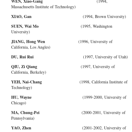
WEN, Xiao-Gang
(1994,
Massachusetts Institute of Technology)
XIAO, Gan
(1994, Brown University)
SUEN, Wai Mo
(1995, Washington
University)
JIANG, Hong Wen
(1996, University of
California, Los Angles)
DU, Rui Rui
(1997, University of Utah)
QIU, Zi Qiang
(1997, University of
California, Berkeley)
YEH, Nai-Chang
(1998, California Institute of
Technology)
HU, Wayne
(1999-2000, University of
Chicago)
MA, Chung-Pei
(2000-2001, University of
Pennsylvania)
YAO, Zhen
(2001-2002, University of