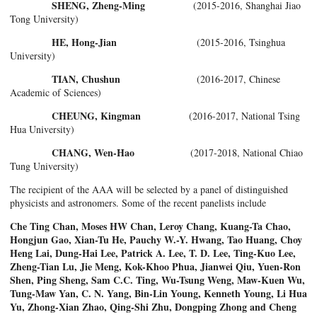
SHENG, Zheng-Ming
(2015-2016, Shanghai Jiao
Tong University)
HE, Hong-Jian
(2015-2016, Tsinghua
University)
TIAN, Chushun
(2016-2017, Chinese
Academic of Sciences)
CHEUNG, Kingman
(2016-2017, National Tsing
Hua University)
CHANG, Wen-Hao
(2017-2018, National Chiao
Tung University)
The recipient of the AAA will be selected by a panel of distinguished
physicists and astronomers. Some of the recent panelists include
Che Ting Chan, Moses HW Chan, Leroy Chang, Kuang-Ta Chao,
Hongjun Gao, Xian-Tu He, Pauchy W.-Y. Hwang, Tao Huang, Choy
Heng Lai, Dung-Hai Lee, Patrick A. Lee, T. D. Lee, Ting-Kuo Lee,
Zheng-Tian Lu, Jie Meng, Kok-Khoo Phua, Jianwei Qiu, Yuen-Ron
Shen, Ping Sheng, Sam C.C. Ting, Wu-Tsung Weng, Maw-Kuen Wu,
Tung-Maw Yan, C. N. Yang, Bin-Lin Young, Kenneth Young, Li Hua
Yu, Zhong-Xian Zhao, Qing-Shi Zhu, Dongping Zhong and Cheng