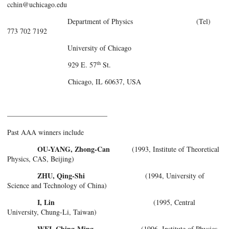
cchin@uchicago.edu
Department of Physics (Tel)
773 702 7192
University of Chicago
th
929 E. 57
St.
Chicago, IL 60637, USA
——————————————
Past AAA winners include
OU-YANG, Zhong-Can
(1993, Institute of Theoretical
Physics, CAS, Beijing)
ZHU, Qing-Shi
(1994, University of
Science and Technology of China)
I, Lin
(1995, Central
University, Chung-Li, Taiwan)
WEI, Ching-Ming
(1996, Institute of Physics,