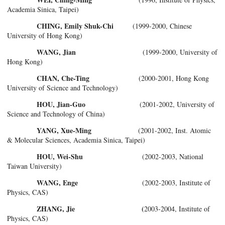
Academia Sinica, Taipei)
CHING, Emily Shuk-Chi
(1999-2000, Chinese
University of Hong Kong)
WANG, Jian
(1999-2000, University of
Hong Kong)
CHAN, Che-Ting
(2000-2001, Hong Kong
University of Science and Technology)
HOU, Jian-Guo
(2001-2002, University of
Science and Technology of China)
YANG, Xue-Ming
(2001-2002, Inst. Atomic
& Molecular Sciences, Academia Sinica, Taipei)
HOU, Wei-Shu
(2002-2003, National
Taiwan University)
WANG, Enge
(2002-2003, Institute of
Physics, CAS)
ZHANG, Jie (
2003-2004, Institute of
Physics, CAS)