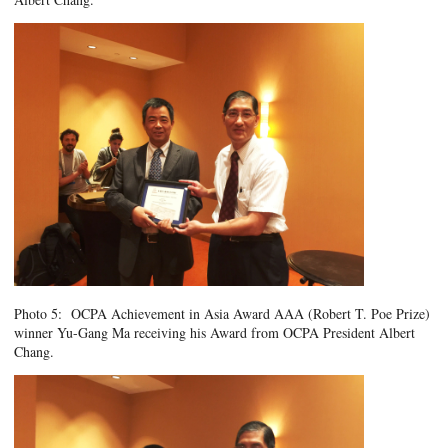
Photo 5: OCPA Achievement in Asia Award AAA (Robert T. Poe Prize)
winner Yu-Gang Ma receiving his Award from OCPA President Albert
Chang.