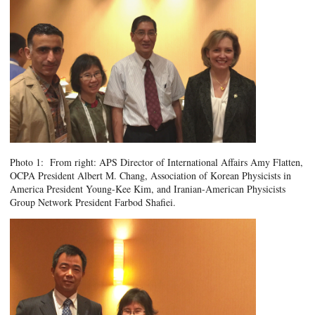
Photo 1: From right: APS Director of International Affairs Amy Flatten,
OCPA President Albert M. Chang, Association of Korean Physicists in
America President Young-Kee Kim, and Iranian-American Physicists
Group Network President Farbod Shafiei.