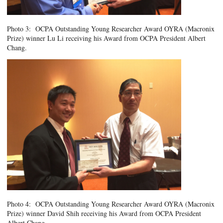
Photo 3: OCPA Outstanding Young Researcher Award OYRA (Macronix
Prize) winner Lu Li receiving his Award from OCPA President Albert
Chang.
Photo 4: OCPA Outstanding Young Researcher Award OYRA (Macronix
Prize) winner David Shih receiving his Award from OCPA President
Albert Chang.