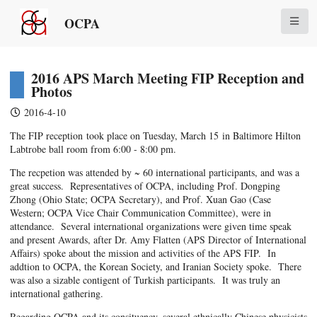
OCPA
2016 APS March Meeting FIP Reception and
Photos
2016-4-10
The FIP reception took place on Tuesday, March 15 in Baltimore Hilton
Labtrobe ball room from 6:00 - 8:00 pm.
The recpetion was attended by ~ 60 international participants, and was a
great success. Representatives of OCPA, including Prof. Dongping
Zhong (Ohio State; OCPA Secretary), and Prof. Xuan Gao (Case
Western; OCPA Vice Chair Communication Committee), were in
attendance. Several international organizations were given time speak
and present Awards, after Dr. Amy Flatten (APS Director of International
Affairs) spoke about the mission and activities of the APS FIP. In
addtion to OCPA, the Korean Society, and Iranian Society spoke. There
was also a sizable contigent of Turkish participants. It was truly an
international gathering.
Regarding OCPA and its consituency, several ethnically Chinese physicists