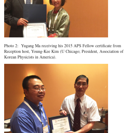
Photo 2: Yugang Ma receiving his 2015 APS Fellow certificate from
Reception host, Young-Kee Kim (U Chicago; President, Association of
Korean Physicists in America).