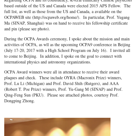
based outside of the US and Canada were elected 2015 APS Fellow. The
full list, as well as those from the US and Canada, a available on the
OCPAWEB site (http://ocpaweb.org/home/). In particular, Prof. Yugang
Ma (SINAP, Shanghai) was on hand to receive his fellowship certificate
and pin (please see photo).
During the OCPA Awards ceremony, I spoke about the mission and main
activities of OCPA, as wll as the upcoming OCPA9 conference in Beijing
(July 17-20, 2017 with a High School Program on July 16). I invited all
to come to Beijing. In addition, I spoke on the goal to connect with
international physics and astronomy organizations.
OCPA Award winners were all in attendance to receive their award
plaques and check. These include OYRA (Macronix Prize) winners,
Prof. Lu Li (Michigan) and Prof. David Shih (Rutgers), and AAA
(Robert T. Poe Prize) winners, Prof. Yu-Gang M (SINAP) and Prof.
Qing-Feng Sun (PKU). Please see attached photos, courtesy Prof.
Dongping Zhong.