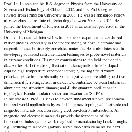
Prof. Lu Li received his B.S. degree in Physics from the University of
Science and Technology of China in 2002, and his. Ph.D. degree in
Physics from Princeton University in 2008. He was a Pappalardo Fellow
at Massachusetts Institute of Technology between 2008 and 2011. He
joined the Department of Physics in 2011 as an assistant professor in the
University of Michigan.
Dr. Lu Li’s research interest lies in the area of experimental condensed
matter physics, especially in the understanding of novel electronic and
magnetic phases in strongly correlated materials. He is also interested in
developing advanced instrumentation techniques to probe novel materials
in extreme conditions. His major contributions to the field include the
discoveries of: 1) the strong fluctuation diamagnetism in hole-doped
cuprate high temperature superconductors; 2) the high field valley
polarized phase in pure bismuth; 3) the negative compressibility and two-
dimensional ferromagnetism in oxide heterointerface between lanthanum
aluminate and strontium titanate; and 4) the quantum oscillations in
topological Kondo insulator samarium hexaboride (SmB6).
In his research, Prof. Li seeks to develop fundamental novel phenomena
into real world applications by establishing new topological electronic and
magnetic materials based on strong electron-electron interactions. As
magnetic and electronic materials provide the foundation of the
information industry, this work may lead to manufacturing breakthroughs,
e.g., reducing reliance on globally scarce rare-earth elements for hard