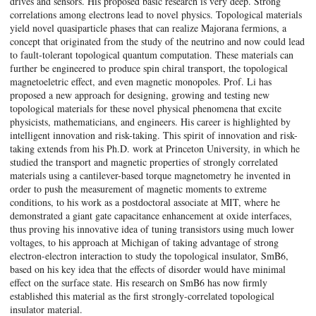
drives and sensors. His proposed basic research is very deep. Strong
correlations among electrons lead to novel physics. Topological materials
yield novel quasiparticle phases that can realize Majorana fermions, a
concept that originated from the study of the neutrino and now could lead
to fault-tolerant topological quantum computation. These materials can
further be engineered to produce spin chiral transport, the topological
magnetoeletric effect, and even magnetic monopoles. Prof. Li has
proposed a new approach for designing, growing and testing new
topological materials for these novel physical phenomena that excite
physicists, mathematicians, and engineers. His career is highlighted by
intelligent innovation and risk-taking. This spirit of innovation and risk-
taking extends from his Ph.D. work at Princeton University, in which he
studied the transport and magnetic properties of strongly correlated
materials using a cantilever-based torque magnetometry he invented in
order to push the measurement of magnetic moments to extreme
conditions, to his work as a postdoctoral associate at MIT, where he
demonstrated a giant gate capacitance enhancement at oxide interfaces,
thus proving his innovative idea of tuning transistors using much lower
voltages, to his approach at Michigan of taking advantage of strong
electron-electron interaction to study the topological insulator, SmB6,
based on his key idea that the effects of disorder would have minimal
effect on the surface state. His research on SmB6 has now firmly
established this material as the first strongly-correlated topological
insulator material.