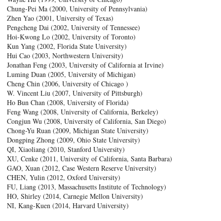
Chung-Pei Ma (2000, University of Pennsylvania)
Zhen Yao (2001, University of Texas)
Pengcheng Dai (2002, University of Tennessee)
Hoi-Kwong Lo (2002, University of Toronto)
Kun Yang (2002, Florida State University)
Hui Cao (2003, Northwestern University)
Jonathan Feng (2003, University of California at Irvine)
Luming Duan (2005, University of Michigan)
Cheng Chin (2006, University of Chicago )
W. Vincent Liu (2007, University of Pittsburgh)
Ho Bun Chan (2008, University of Florida)
Feng Wang (2008, University of California, Berkeley)
Congjun Wu (2008, University of California, San Diego)
Chong-Yu Ruan (2009, Michigan State University)
Dongping Zhong (2009, Ohio State University)
QI, Xiaoliang (2010, Stanford University)
XU, Cenke (2011, University of California, Santa Barbara)
GAO, Xuan (2012, Case Western Reserve University)
CHEN, Yulin (2012, Oxford University)
FU, Liang (2013, Massachusetts Institute of Technology)
HO, Shirley (2014, Carnegie Mellon University)
NI, Kang-Kuen (2014, Harvard University)