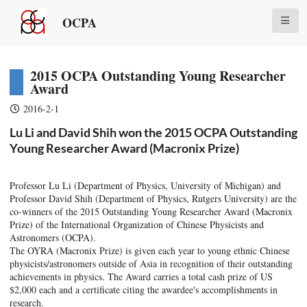
OCPA
2015 OCPA Outstanding Young Researcher
Award
2016-2-1
Lu Li and David Shih won the 2015 OCPA Outstanding
Young Researcher Award (Macronix Prize)
Professor Lu Li (Department of Physics, University of Michigan) and
Professor David Shih (Department of Physics, Rutgers University) are the
co-winners of the 2015 Outstanding Young Researcher Award (Macronix
Prize) of the International Organization of Chinese Physicists and
Astronomers (OCPA).
The OYRA (Macronix Prize) is given each year to young ethnic Chinese
physicists/astronomers outside of Asia in recognition of their outstanding
achievements in physics. The Award carries a total cash prize of US
$2,000 each and a certificate citing the awardee's accomplishments in
research.