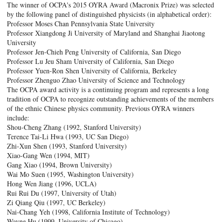
The winner of OCPA's 2015 OYRA Award (Macronix Prize) was selected
by the following panel of distinguished physicists (in alphabetical order):
Professor Moses Chan Pennsylvania State University
Professor Xiangdong Ji University of Maryland and Shanghai Jiaotong
University
Professor Jen-Chieh Peng University of California, San Diego
Professor Lu Jeu Sham University of California, San Diego
Professor Yuen-Ron Shen University of California, Berkeley
Professor Zhenguo Zhao University of Science and Technology
The OCPA award activity is a continuing program and represents a long
tradition of OCPA to recognize outstanding achievements of the members
of the ethnic Chinese physics community. Previous OYRA winners
include:
Shou-Cheng Zhang (1992, Stanford University)
Terence Tai-Li Hwa (1993, UC San Diego)
Zhi-Xun Shen (1993, Stanford University)
Xiao-Gang Wen (1994, MIT)
Gang Xiao (1994, Brown University)
Wai Mo Suen (1995, Washington University)
Hong Wen Jiang (1996, UCLA)
Rui Rui Du (1997, University of Utah)
Zi Qiang Qiu (1997, UC Berkeley)
Nai-Chang Yeh (1998, California Institute of Technology)
Wayne Hu (1999, University of Chicago)